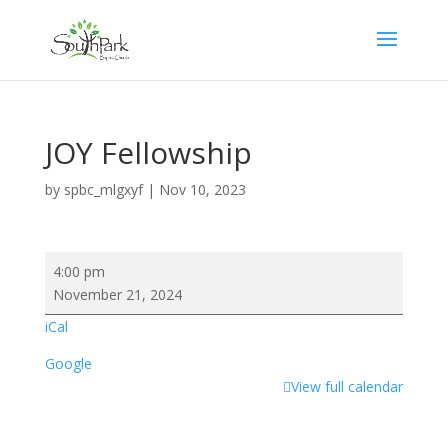
JOY Fellowship
by
spbc_mlgxyf
|
Nov 10, 2023
JOY
4:00 pm
Fellowship
November 21, 2024
iCal
Google
View full calendar