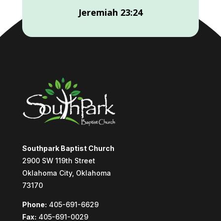
Jeremiah 23:24
Southpark Baptist Church
2900 SW 119th Street
Oklahoma City, Oklahoma
73170
Phone:
405-691-6629
Fax:
405-691-0029