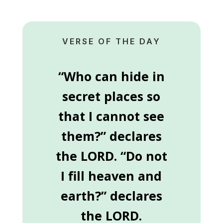
VERSE OF THE DAY
“Who can hide in
secret places so
that I cannot see
them?” declares
the LORD. “Do not
I fill heaven and
earth?” declares
the LORD.